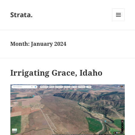
Strata.
MENU
AND
WIDGETS
Month:
January 2024
Irrigating Grace, Idaho