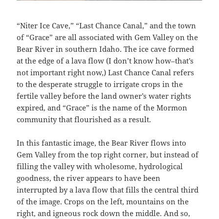
“Niter Ice Cave,” “Last Chance Canal,” and the town
of “Grace” are all associated with Gem Valley on the
Bear River in southern Idaho. The ice cave formed
at the edge of a lava flow (I don’t know how–that’s
not important right now,) Last Chance Canal refers
to the desperate struggle to irrigate crops in the
fertile valley before the land owner’s water rights
expired, and “Grace” is the name of the Mormon
community that flourished as a result.
In this fantastic image, the Bear River flows into
Gem Valley from the top right corner, but instead of
filling the valley with wholesome, hydrological
goodness, the river appears to have been
interrupted by a lava flow that fills the central third
of the image. Crops on the left, mountains on the
right, and igneous rock down the middle. And so,