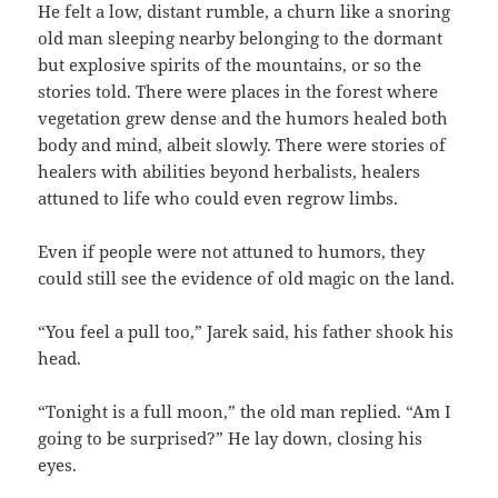
He felt a low, distant rumble, a churn like a snoring
old man sleeping nearby belonging to the dormant
but explosive spirits of the mountains, or so the
stories told. There were places in the forest where
vegetation grew dense and the humors healed both
body and mind, albeit slowly. There were stories of
healers with abilities beyond herbalists, healers
attuned to life who could even regrow limbs.
Even if people were not attuned to humors, they
could still see the evidence of old magic on the land.
“You feel a pull too,” Jarek said, his father shook his
head.
“Tonight is a full moon,” the old man replied. “Am I
going to be surprised?” He lay down, closing his
eyes.