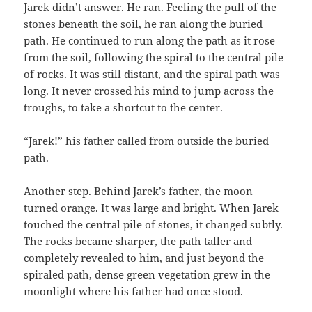
Jarek didn’t answer. He ran. Feeling the pull of the
stones beneath the soil, he ran along the buried
path. He continued to run along the path as it rose
from the soil, following the spiral to the central pile
of rocks. It was still distant, and the spiral path was
long. It never crossed his mind to jump across the
troughs, to take a shortcut to the center.
“Jarek!” his father called from outside the buried
path.
Another step. Behind Jarek’s father, the moon
turned orange. It was large and bright. When Jarek
touched the central pile of stones, it changed subtly.
The rocks became sharper, the path taller and
completely revealed to him, and just beyond the
spiraled path, dense green vegetation grew in the
moonlight where his father had once stood.