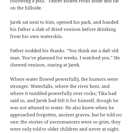
following a pull.” Father kicked rocks aside and sat
on the hillside.
Jarek sat next to him, opened his pack, and handed
his father a slab of dried venison before drinking
from his own waterskin.
Father nodded his thanks. “You think me a daft old
man. You’ve planned for weeks, I watched you.” He
chewed venison, staring at Jarek.
Where water flowed powerfully, the humors were
stronger. Waterfalls, where the river bent, and
where it tumbled powerfully over rocks; Tika had
said so, and Jarek had felt it for himself, though he
was not attuned to water. He also knew when he
approached forgotten, ancient graves, but he told no
one; the stories of necromancers were so grim, they
were only told to older children and never at night.