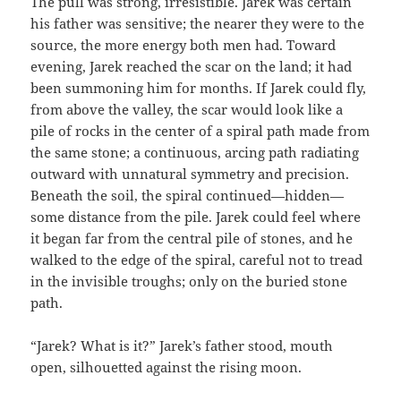
The pull was strong, irresistible. Jarek was certain
his father was sensitive; the nearer they were to the
source, the more energy both men had. Toward
evening, Jarek reached the scar on the land; it had
been summoning him for months. If Jarek could fly,
from above the valley, the scar would look like a
pile of rocks in the center of a spiral path made from
the same stone; a continuous, arcing path radiating
outward with unnatural symmetry and precision.
Beneath the soil, the spiral continued—hidden—
some distance from the pile. Jarek could feel where
it began far from the central pile of stones, and he
walked to the edge of the spiral, careful not to tread
in the invisible troughs; only on the buried stone
path.
“Jarek? What is it?” Jarek’s father stood, mouth
open, silhouetted against the rising moon.