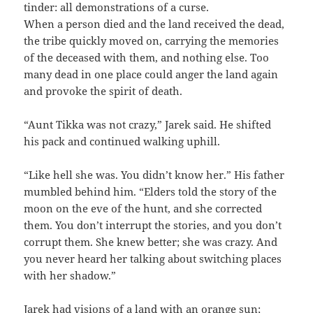
tinder: all demonstrations of a curse.
When a person died and the land received the dead,
the tribe quickly moved on, carrying the memories
of the deceased with them, and nothing else. Too
many dead in one place could anger the land again
and provoke the spirit of death.
“Aunt Tikka was not crazy,” Jarek said. He shifted
his pack and continued walking uphill.
“Like hell she was. You didn’t know her.” His father
mumbled behind him. “Elders told the story of the
moon on the eve of the hunt, and she corrected
them. You don’t interrupt the stories, and you don’t
corrupt them. She knew better; she was crazy. And
you never heard her talking about switching places
with her shadow.”
Jarek had visions of a land with an orange sun;