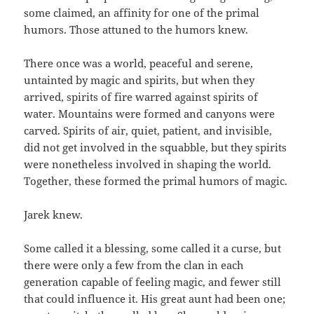
some claimed, an affinity for one of the primal
humors. Those attuned to the humors knew.
There once was a world, peaceful and serene,
untainted by magic and spirits, but when they
arrived, spirits of fire warred against spirits of
water. Mountains were formed and canyons were
carved. Spirits of air, quiet, patient, and invisible,
did not get involved in the squabble, but they spirits
were nonetheless involved in shaping the world.
Together, these formed the primal humors of magic.
Jarek knew.
Some called it a blessing, some called it a curse, but
there were only a few from the clan in each
generation capable of feeling magic, and fewer still
that could influence it. His great aunt had been one;