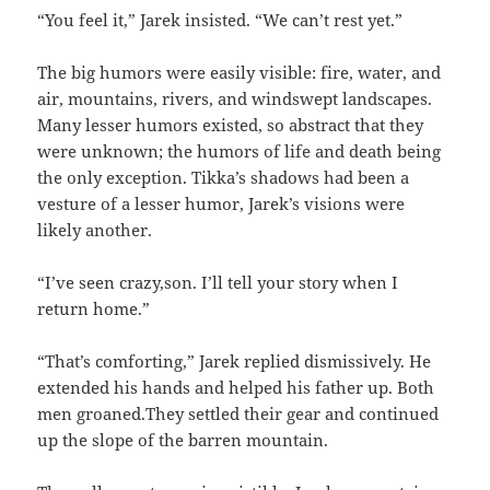
“You feel it,” Jarek insisted. “We can’t rest yet.”
The big humors were easily visible: fire, water, and
air, mountains, rivers, and windswept landscapes.
Many lesser humors existed, so abstract that they
were unknown; the humors of life and death being
the only exception. Tikka’s shadows had been a
vesture of a lesser humor, Jarek’s visions were
likely another.
“I’ve seen crazy,son. I’ll tell your story when I
return home.”
“That’s comforting,” Jarek replied dismissively. He
extended his hands and helped his father up. Both
men groaned.They settled their gear and continued
up the slope of the barren mountain.