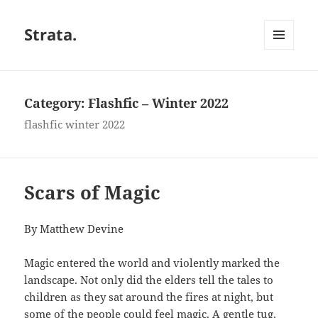
Strata.
MENU
AND
WIDGETS
Category:
Flashfic – Winter 2022
flashfic winter 2022
Scars of Magic
By Matthew Devine
Magic entered the world and violently marked the
landscape. Not only did the elders tell the tales to
children as they sat around the fires at night, but
some of the people could feel magic. A gentle tug,