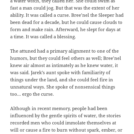
a water witch, they called her. She could swim as
fast a man could jog. But that was the extent of her
ability. It was called a curse. Bree’nel the Sleeper had
been dead for a decade, but he could cause clouds to
form and make rain. Afterward, he slept for days at
a time. It was called a blessing.
The attuned had a primary alignment to one of the
humors, but they could feel others as well; Bree’nel
knew air almost as intimately as he knew water, it
was said. Jarek’s aunt spoke with familiarity of
things under the land, and she could feel fire in
unnatural ways. She spoke of nonsensical things
too… ergo the curse.
Although in recent memory, people had been
influenced by the gentle spirits of water, the stories
recorded men who could immolate themselves at
will or cause a fire to burn without spark, ember, or