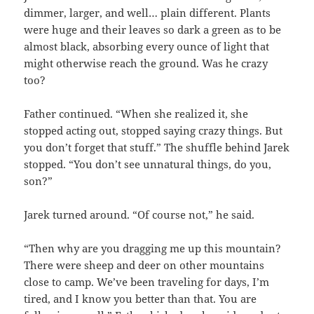
dimmer, larger, and well… plain different. Plants
were huge and their leaves so dark a green as to be
almost black, absorbing every ounce of light that
might otherwise reach the ground. Was he crazy
too?
Father continued. “When she realized it, she
stopped acting out, stopped saying crazy things. But
you don’t forget that stuff.” The shuffle behind Jarek
stopped. “You don’t see unnatural things, do you,
son?”
Jarek turned around. “Of course not,” he said.
“Then why are you dragging me up this mountain?
There were sheep and deer on other mountains
close to camp. We’ve been traveling for days, I’m
tired, and I know you better than that. You are